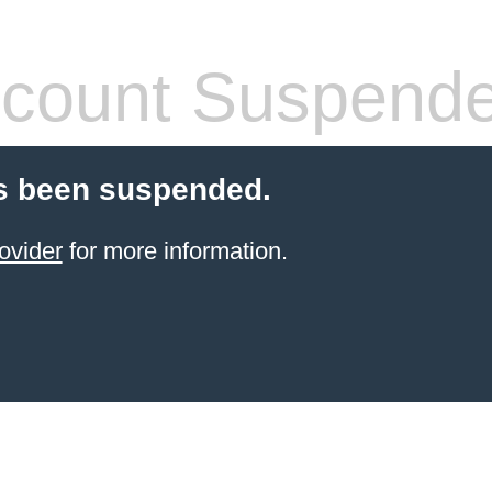
count Suspend
s been suspended.
ovider
for more information.