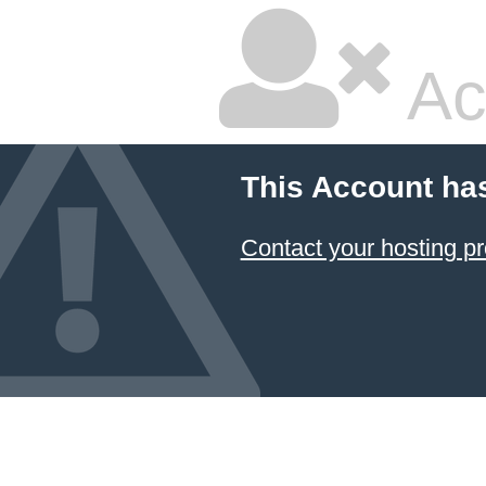
Ac
This Account ha
Contact your hosting pr